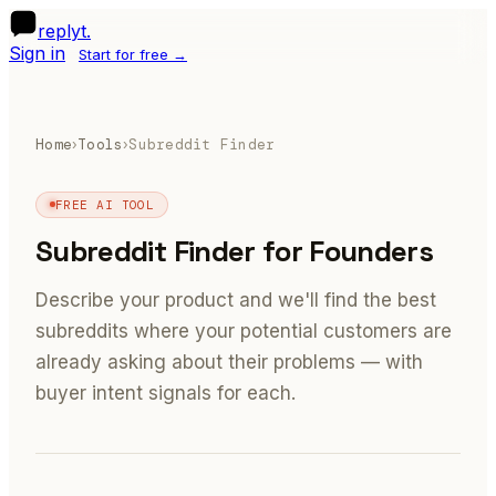
R
replyt
.
Sign in
Start for free →
Home
Tools
Subreddit Finder
›
›
FREE AI TOOL
Subreddit Finder for Founders
Describe your product and we'll find the best
subreddits where your potential customers are
already asking about their problems — with
buyer intent signals for each.