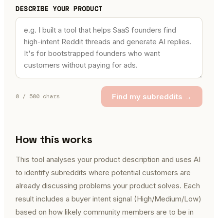
DESCRIBE YOUR PRODUCT
Find my subreddits →
0
/ 500 chars
How this works
This tool analyses your product description and uses AI
to identify subreddits where potential customers are
already discussing problems your product solves. Each
result includes a buyer intent signal (High/Medium/Low)
based on how likely community members are to be in