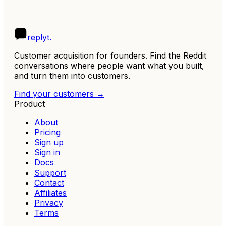
R
replyt
.
Customer acquisition for founders. Find the Reddit
conversations where people want what you built,
and turn them into customers.
Find your customers →
Product
About
Pricing
Sign up
Sign in
Docs
Support
Contact
Affiliates
Privacy
Terms