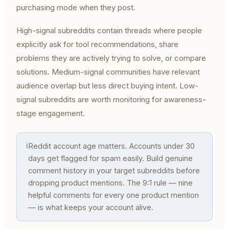
purchasing mode when they post.
High-signal subreddits contain threads where people
explicitly ask for tool recommendations, share
problems they are actively trying to solve, or compare
solutions. Medium-signal communities have relevant
audience overlap but less direct buying intent. Low-
signal subreddits are worth monitoring for awareness-
stage engagement.
ℹ
Reddit account age matters. Accounts under 30
days get flagged for spam easily. Build genuine
comment history in your target subreddits before
dropping product mentions. The 9:1 rule — nine
helpful comments for every one product mention
— is what keeps your account alive.