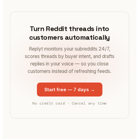
Turn Reddit threads into
customers automatically
Replyt monitors your subreddits 24/7,
scores threads by buyer intent, and drafts
replies in your voice — so you close
customers instead of refreshing feeds.
Start free — 7 days
→
No credit card · Cancel any time