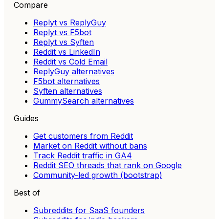
Compare
Replyt vs ReplyGuy
Replyt vs F5bot
Replyt vs Syften
Reddit vs LinkedIn
Reddit vs Cold Email
ReplyGuy alternatives
F5bot alternatives
Syften alternatives
GummySearch alternatives
Guides
Get customers from Reddit
Market on Reddit without bans
Track Reddit traffic in GA4
Reddit SEO threads that rank on Google
Community-led growth (bootstrap)
Best of
Subreddits for SaaS founders