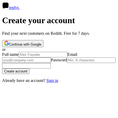
R
replyt
.
Create your account
Find your next customers on Reddit. Free for 7 days.
Continue with Google
or
Full name
Email
Password
Create account
Already have an account?
Sign in